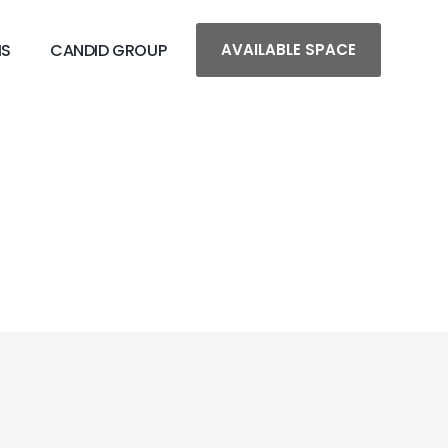
MS
CANDID GROUP
AVAILABLE SPACE