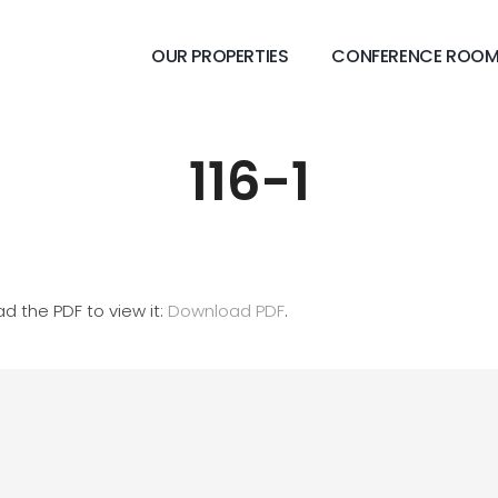
OUR PROPERTIES
CONFERENCE ROO
116-1
d the PDF to view it:
Download PDF
.