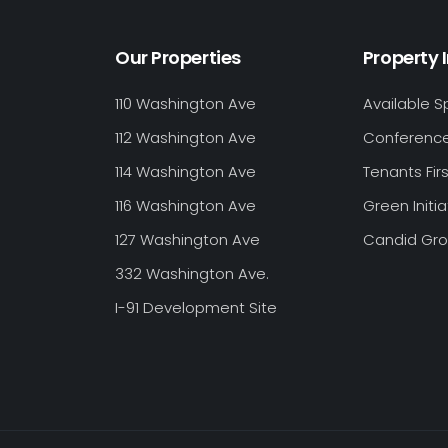
Our Properties
Property 
110 Washington Ave
Available 
112 Washington Ave
Conferenc
114 Washington Ave
Tenants Firs
116 Washington Ave
Green Initia
127 Washington Ave
Candid Gr
332 Washington Ave.
I-91 Development Site