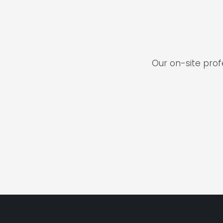
Our on-site pro