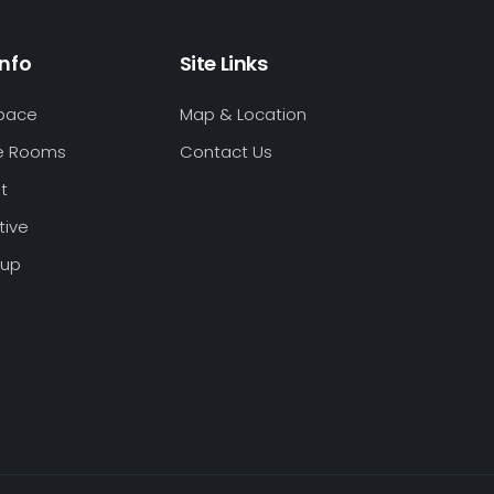
Info
Site Links
Space
Map & Location
e Rooms
Contact Us
t
tive
oup