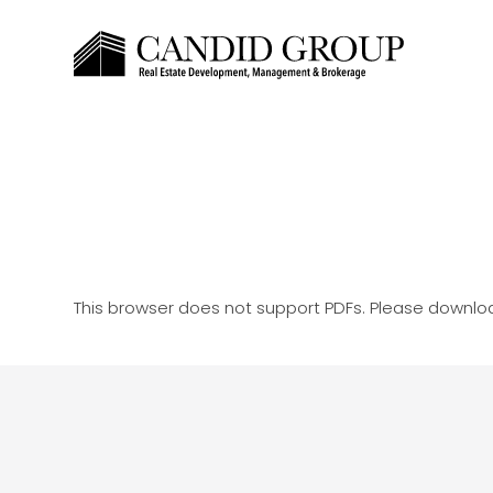
This browser does not support PDFs. Please downloa