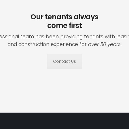
Our tenants always
come first
fessional team has been providing tenants with lea
and construction experience for
over 50 years
.
Contact Us