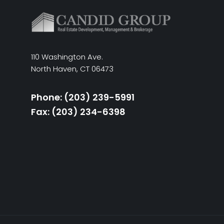
110 Washington Ave.
North Haven, CT 06473
Phone: (203) 239-5991
Fax: (203) 234-6398