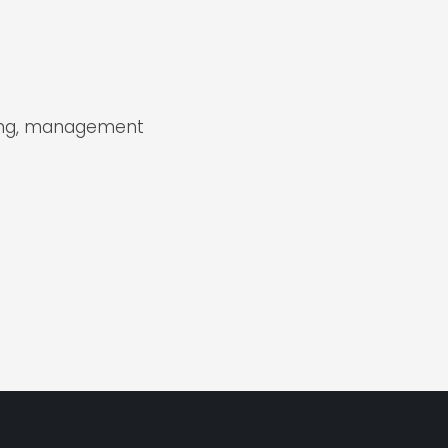
sing, management