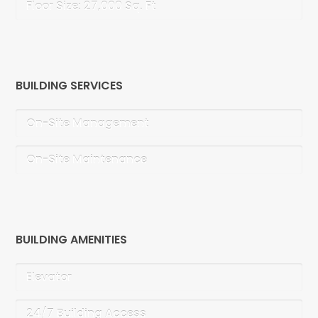
Floor Size: 27,000 Sq. Ft
BUILDING SERVICES
On-Site Management
On-Site Maintenance
BUILDING AMENITIES
Elevator
24/7 Building Access