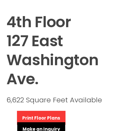
4th Floor
127 East
Washington
Ave.
6,622 Square Feet Available
Print Floor Plans
Make an Inquiry