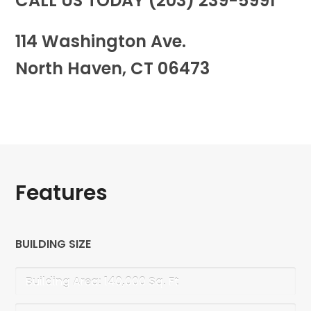
CALL US TODAY (203) 239-5991
114 Washington Ave.
North Haven, CT 06473
Features
BUILDING SIZE
Building Area: 140,000 Sq. Ft