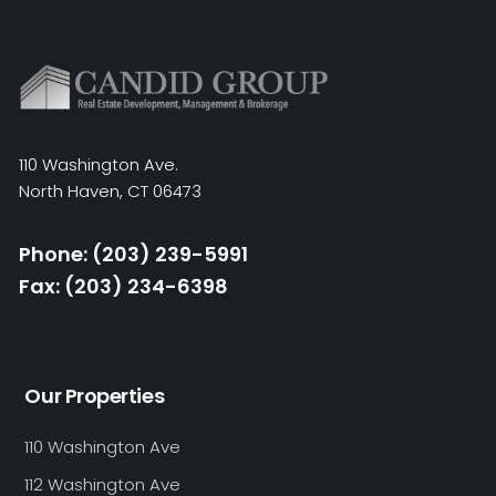
110 Washington Ave.
North Haven, CT 06473
Phone: (203) 239-5991
Fax: (203) 234-6398
Our Properties
110 Washington Ave
112 Washington Ave