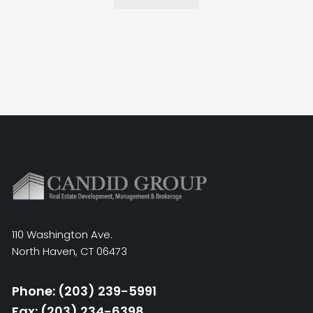
110 Washington Ave.
North Haven, CT 06473
Phone: (203) 239-5991
Fax: (203) 234-6398