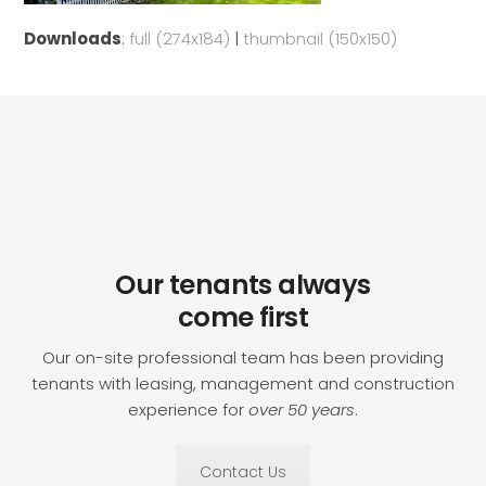
Downloads
:
full (274x184)
|
thumbnail (150x150)
Our tenants always
come first
Our on-site professional team has been providing
tenants with leasing, management and construction
experience for
over 50 years
.
Contact Us