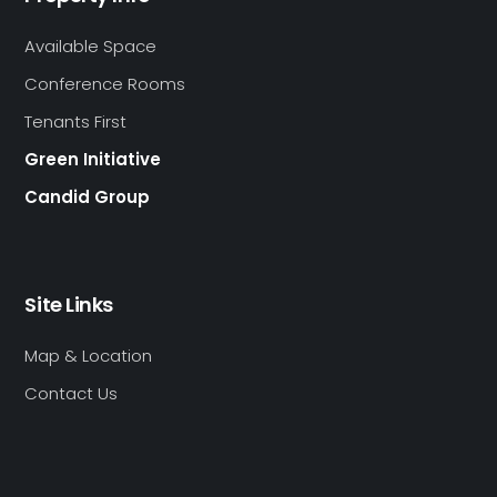
Available Space
Conference Rooms
Tenants First
Green Initiative
Candid Group
Site Links
Map & Location
Contact Us