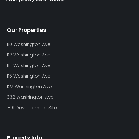
Our Properties
110 Washington Ave
112 Washington Ave
114 Washington Ave
116 Washington Ave
127 Washington Ave
332 Washington Ave.
I-91 Development Site
Property Info