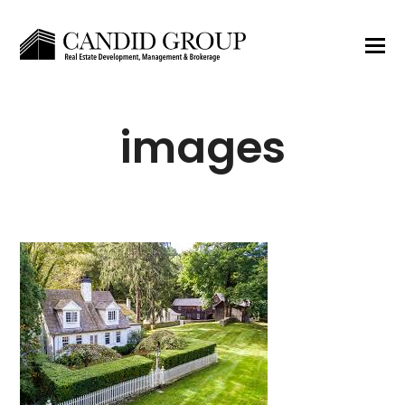
images