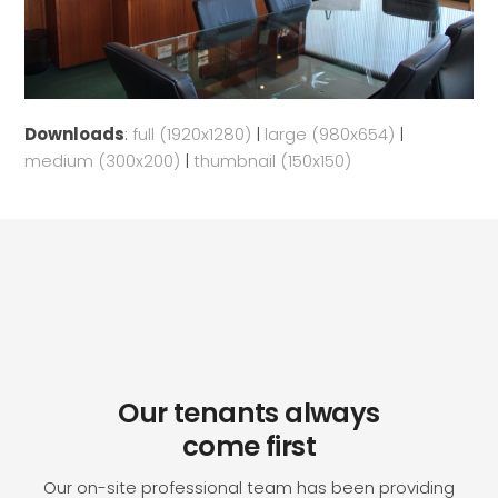
Downloads
:
full (1920x1280)
|
large (980x654)
|
medium (300x200)
|
thumbnail (150x150)
Our tenants always
come first
Our on-site professional team has been providing