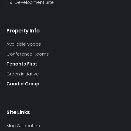
I-91 Development Site
Property Info
Available Space
Conference Rooms
Tenants First
Green Initiative
Candid Group
Site Links
Map & Location