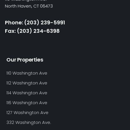
North Haven, CT 06473
Phone: (203) 239-5991
Fax: (203) 234-6398
Our Properties
110 Washington Ave
112 Washington Ave
114 Washington Ave
116 Washington Ave
127 Washington Ave
332 Washington Ave.