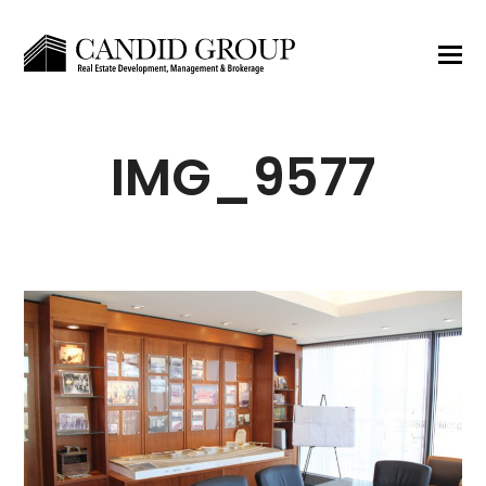
IMG_9577