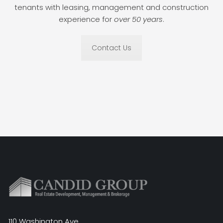
tenants with leasing, management and construction
experience for
over 50 years
.
Contact Us
110 Washington Ave.