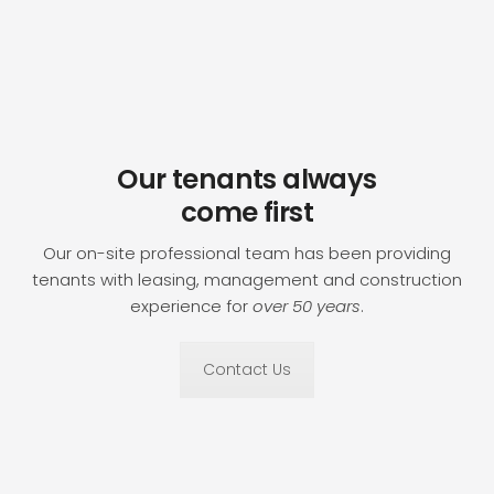
Our tenants always
come first
Our on-site professional team has been providing
tenants with leasing, management and construction
experience for
over 50 years
.
Contact Us