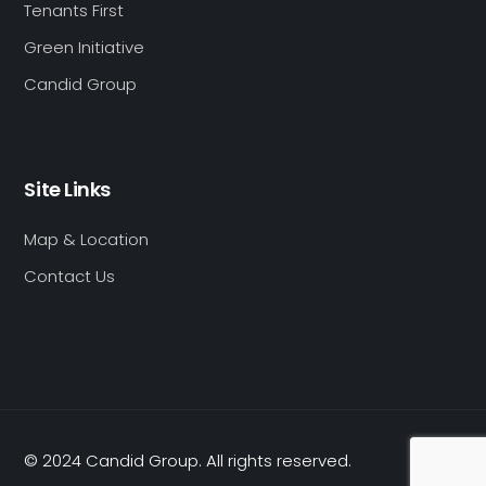
Tenants First
Green Initiative
Candid Group
Site Links
Map & Location
Contact Us
© 2024 Candid Group. All rights reserved.