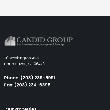
110 Washington Ave.
North Haven, CT 06473
Phone: (203) 239-5991
Fax: (203) 234-6398
Our Properties