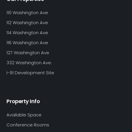
110 Washington Ave
112 Washington Ave
114 Washington Ave
116 Washington Ave
127 Washington Ave
332 Washington Ave.
I-91 Development Site
Property Info
Available Space
Conference Rooms