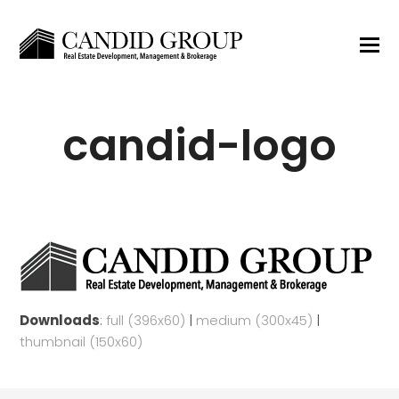
candid-logo
Downloads
:
full (396x60)
|
medium (300x45)
|
thumbnail (150x60)