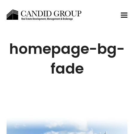
homepage-bg-
fade