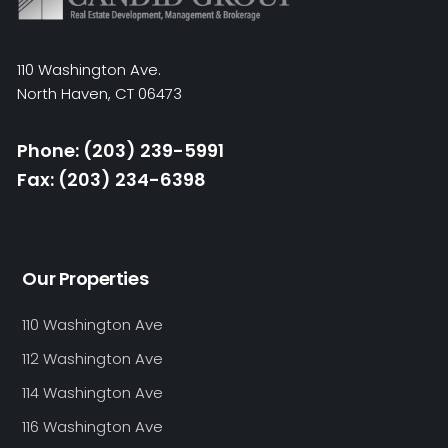
110 Washington Ave.
North Haven, CT 06473
Phone: (203) 239-5991
Fax: (203) 234-6398
Our Properties
110 Washington Ave
112 Washington Ave
114 Washington Ave
116 Washington Ave