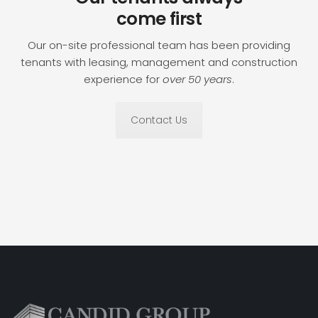
come first
Our on-site professional team has been providing
tenants with leasing, management and construction
experience for
over 50 years
.
Contact Us