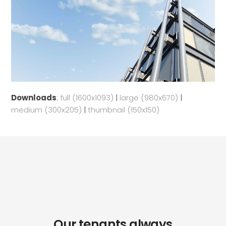
Downloads
:
full (1600x1093)
|
large (980x670)
|
medium (300x205)
|
thumbnail (150x150)
Our tenants always