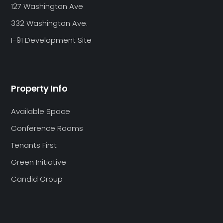
127 Washington Ave
332 Washington Ave.
I-91 Development Site
Property Info
Available Space
Conference Rooms
Tenants First
Green Initiative
Candid Group