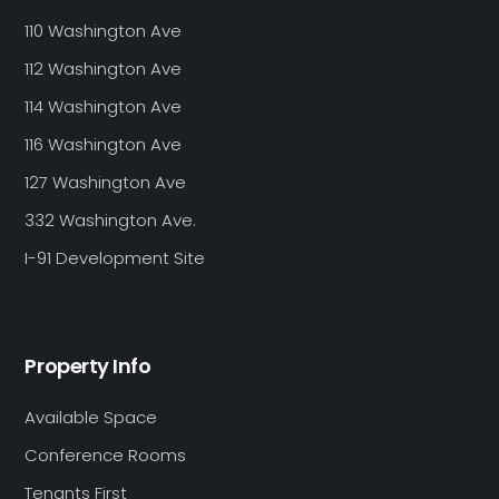
110 Washington Ave
112 Washington Ave
114 Washington Ave
116 Washington Ave
127 Washington Ave
332 Washington Ave.
I-91 Development Site
Property Info
Available Space
Conference Rooms
Tenants First