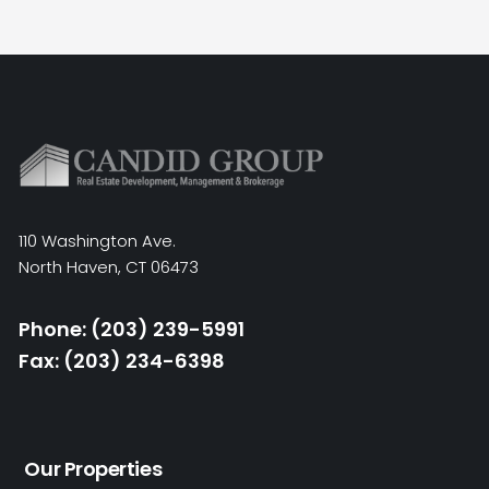
110 Washington Ave.
North Haven, CT 06473
Phone: (203) 239-5991
Fax: (203) 234-6398
Our Properties