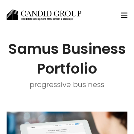
Samus Business
Portfolio
progressive business