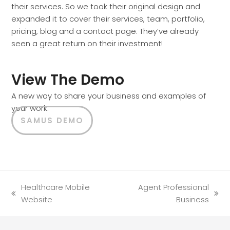
their services. So we took their original design and
expanded it to cover their services, team, portfolio,
pricing, blog and a contact page. They’ve already
seen a great return on their investment!
View The Demo
A new way to share your business and examples of
your work.
SAMUS DEMO
Healthcare Mobile
Agent Professional
previous
next
Website
Business
post:
post: