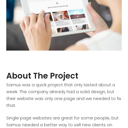
About The Project
Samus was a quick project that only lasted about a
week. The company already had a solid design, but
their website was only one page and we needed to fix
that.
Single page websites are great for some people, but
Samus needed a better way to sell new clients on