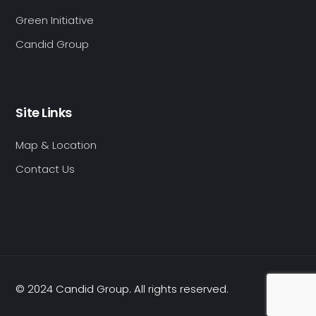
Green Initiative
Candid Group
Site Links
Map & Location
Contact Us
© 2024 Candid Group. All rights reserved.