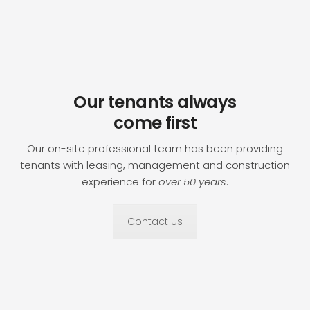
Our tenants always
come first
Our on-site professional team has been providing
tenants with leasing, management and construction
experience for
over 50 years
.
Contact Us