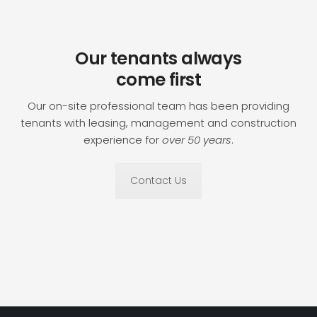
Our tenants always
come first
Our on-site professional team has been providing
tenants with leasing, management and construction
experience for
over 50 years
.
Contact Us