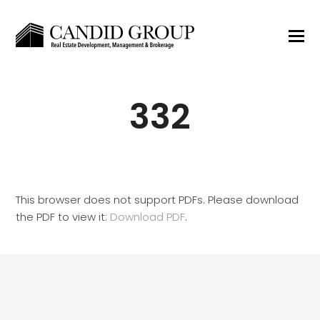
332
This browser does not support PDFs. Please download
the PDF to view it:
Download PDF
.