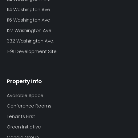
114 Washington Ave
116 Washington Ave
127 Washington Ave
332 Washington Ave.
I-91 Development Site
Property Info
Available Space
Conference Rooms
Tenants First
Green Initiative
Candid Group