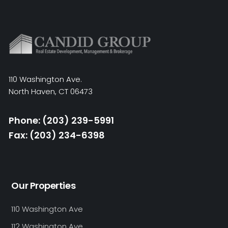
110 Washington Ave.
North Haven, CT 06473
Phone: (203) 239-5991
Fax: (203) 234-6398
Our Properties
110 Washington Ave
112 Washington Ave