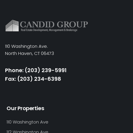
110 Washington Ave.
North Haven, CT 06473
Phone: (203) 239-5991
Fax: (203) 234-6398
Our Properties
110 Washington Ave
112 Washington Ave