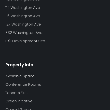
114 Washington Ave
116 Washington Ave
127 Washington Ave
332 Washington Ave.
I-91 Development Site
Property Info
Available Space
Conference Rooms
Tenants First
Green Initiative
Candid Group