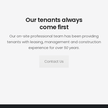
Our tenants always
come first
Our on-site professional team has been providing
tenants with leasing, management and construction
experience for
over 50 years
.
Contact Us