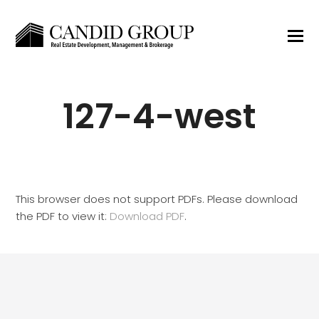
127-4-west
This browser does not support PDFs. Please download
the PDF to view it:
Download PDF
.